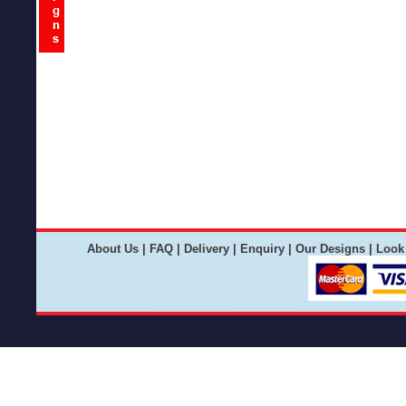
About Us
|
FAQ
|
Delivery
|
Enquiry
|
Our Designs
|
Look